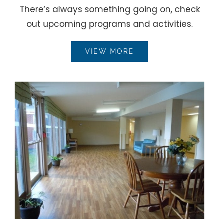
There’s always something going on, check
out upcoming programs and activities.
VIEW MORE