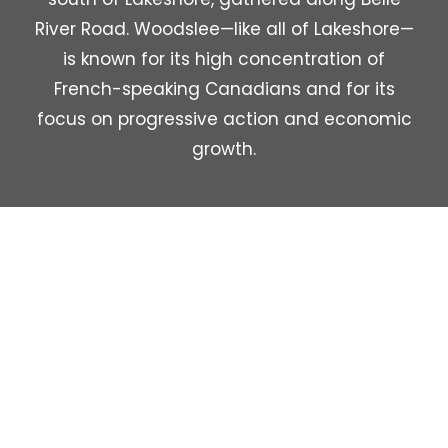
River Road. Woodslee—like all of Lakeshore—
is known for its high concentration of
French-speaking Canadians and for its
focus on progressive action and economic
growth.