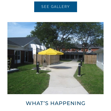
SEE GALLERY
WHAT’S HAPPENING