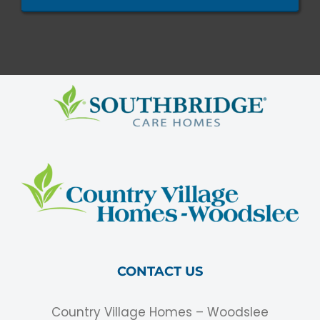
CONTACT US
Country Village Homes – Woodslee