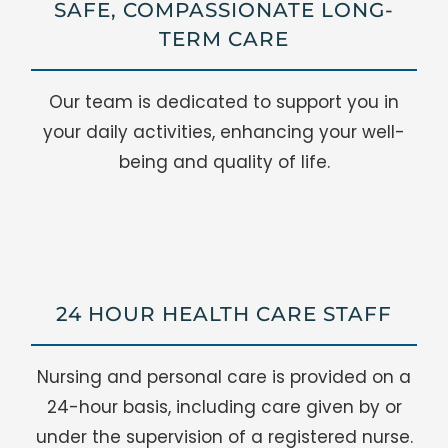
SAFE, COMPASSIONATE LONG-
TERM CARE
Our team is dedicated to support you in
your daily activities, enhancing your well-
being and quality of life.
24 HOUR HEALTH CARE STAFF
Nursing and personal care is provided on a
24-hour basis, including care given by or
under the supervision of a registered nurse.