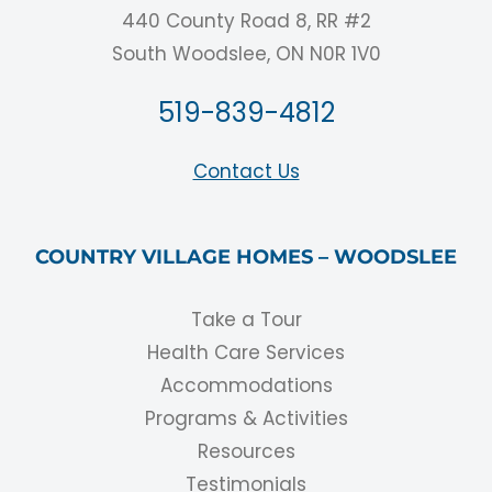
440 County Road 8, RR #2
South Woodslee, ON N0R 1V0
519-839-4812
Contact Us
COUNTRY VILLAGE HOMES – WOODSLEE
Take a Tour
Health Care Services
Accommodations
Programs & Activities
Resources
Testimonials