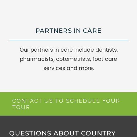
PARTNERS IN CARE
Our partners in care include dentists,
pharmacists, optometrists, foot care
services and more.
CONTACT US TO SCHEDULE YOUR
TOUR
QUESTIONS ABOUT COUNTRY