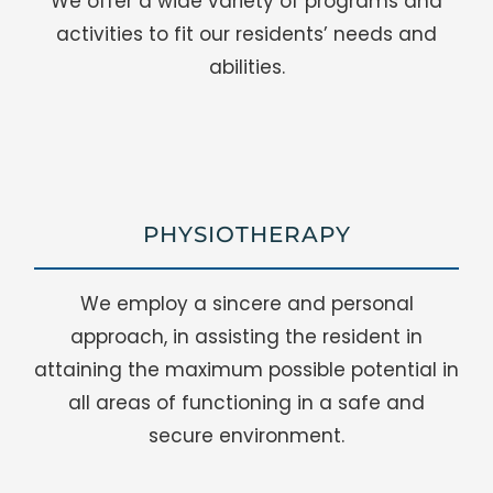
We offer a wide variety of programs and
activities to fit our residents’ needs and
abilities.
PHYSIOTHERAPY
We employ a sincere and personal
approach, in assisting the resident in
attaining the maximum possible potential in
all areas of functioning in a safe and
secure environment.