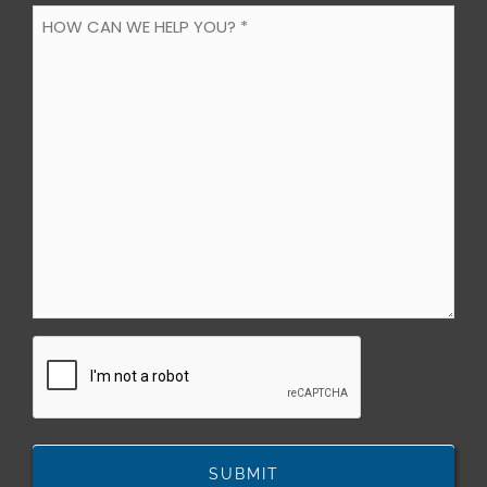
HOW
CAN
WE
HELP
YOU?
*
(Required)
CAPTCHA