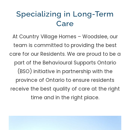
Specializing in Long-Term
Care
At Country Village Homes – Woodslee, our
team is committed to providing the best
care for our Residents. We are proud to be a
part of the Behavioural Supports Ontario
(BSO) initiative in partnership with the
province of Ontario to ensure residents
receive the best quality of care at the right
time and in the right place.