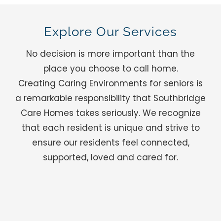
Explore Our Services
No decision is more important than the
place you choose to call home.
Creating Caring Environments for seniors is
a remarkable responsibility that Southbridge
Care Homes takes seriously. We recognize
that each resident is unique and strive to
ensure our residents feel connected,
supported, loved and cared for.