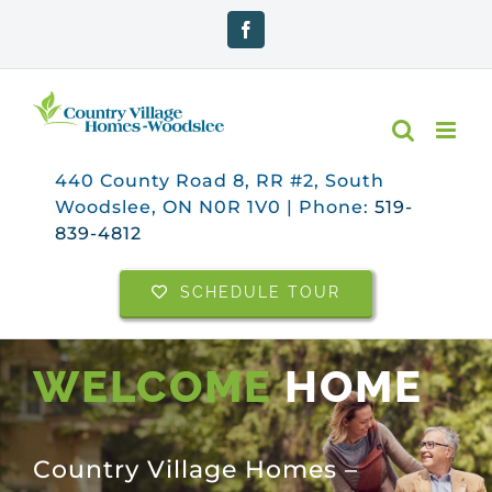
Skip
Facebook
to
content
440 County Road 8, RR #2, South
Woodslee, ON N0R 1V0 | Phone:
519-
839-4812
SCHEDULE TOUR
WELCOME
HOME
Country Village Homes –