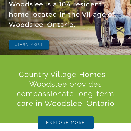
Woodslee is a 104 resident
home located in the Village of
Woodslee, Ontario.
LEARN MORE
Country Village Homes –
Woodslee provides
compassionate long-term
care in Woodslee, Ontario
EXPLORE MORE