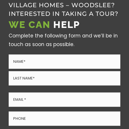
VILLAGE HOMES – WOODSLEE?
INTERESTED IN TAKING A TOUR?
WE CAN
HELP
Complete the following form and we’ll be in
touch as soon as possible.
Name
(Required)
First
Last
Email
(Required)
Phone