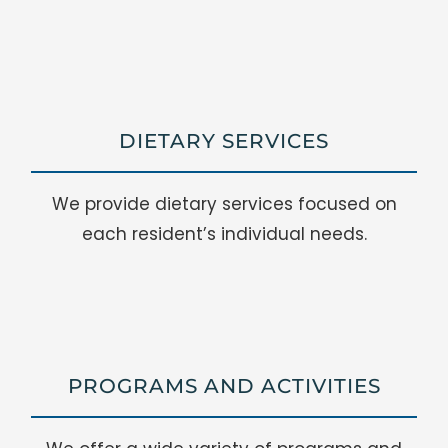
DIETARY SERVICES
We provide dietary services focused on
each resident’s individual needs.
PROGRAMS AND ACTIVITIES