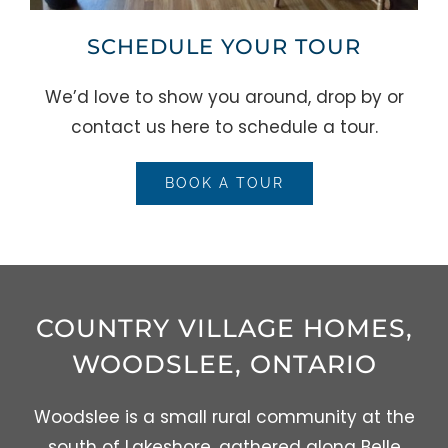
SCHEDULE YOUR TOUR
We’d love to show you around, drop by or
contact us here to schedule a tour.
BOOK A TOUR
COUNTRY VILLAGE HOMES,
WOODSLEE, ONTARIO
Woodslee is a small rural community at the
south of Lakeshore, gathered along Belle