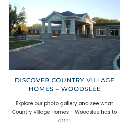
DISCOVER COUNTRY VILLAGE
HOMES – WOODSLEE
Explore our photo gallery and see what
Country Village Homes – Woodslee has to
offer.